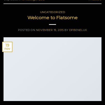
UNCATEGORIZED
Welcome to Flatsome
POSTED ON
NOVEMBER 19, 2015
BY
DPBENELUX
19
nov