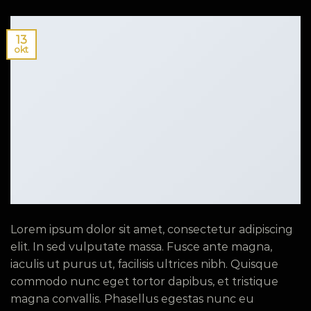
13
okt
Lorem ipsum dolor sit amet, consectetur adipiscing
elit. In sed vulputate massa. Fusce ante magna,
iaculis ut purus ut, facilisis ultrices nibh. Quisque
commodo nunc eget tortor dapibus, et tristique
magna convallis. Phasellus egestas nunc eu