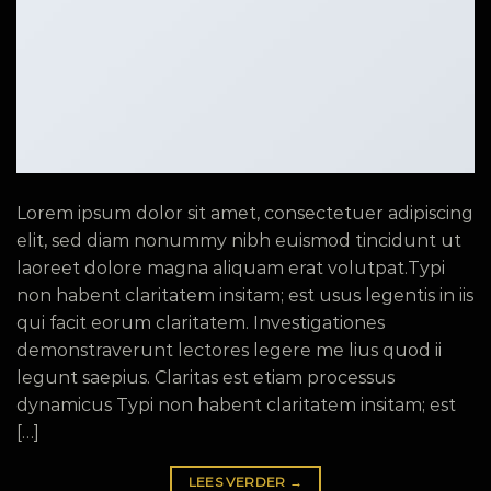
Lorem ipsum dolor sit amet, consectetuer adipiscing
elit, sed diam nonummy nibh euismod tincidunt ut
laoreet dolore magna aliquam erat volutpat.Typi
non habent claritatem insitam; est usus legentis in iis
qui facit eorum claritatem. Investigationes
demonstraverunt lectores legere me lius quod ii
legunt saepius. Claritas est etiam processus
dynamicus Typi non habent claritatem insitam; est
[…]
LEES VERDER
→