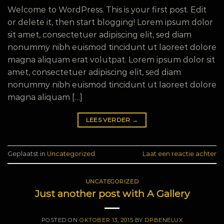
Welcome to WordPress. This is your first post. Edit
or delete it, then start blogging! Lorem ipsum dolor
sit amet, consectetuer adipiscing elit, sed diam
nonummy nibh euismod tincidunt ut laoreet dolore
magna aliquam erat volutpat. Lorem ipsum dolor sit
amet, consectetuer adipiscing elit, sed diam
nonummy nibh euismod tincidunt ut laoreet dolore
magna aliquam […]
LEES VERDER
→
Geplaatst in
Uncategorized
Laat een reactie achter
UNCATEGORIZED
Just another post with A Gallery
POSTED ON
OKTOBER 13, 2015
BY
DPBENELUX