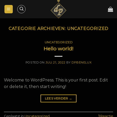
Skip
to
content
CATEGORIE ARCHIEVEN:
UNCATEGORIZED
UNCATEGORIZED
Hello world!
POSTED ON
JULI 21, 2022
BY
DPBENELUX
Welcome to WordPress. This is your first post. Edit
or delete it, then start writing!
LEES VERDER
→
Geplaatst in
Uncategorized
1
Reactie