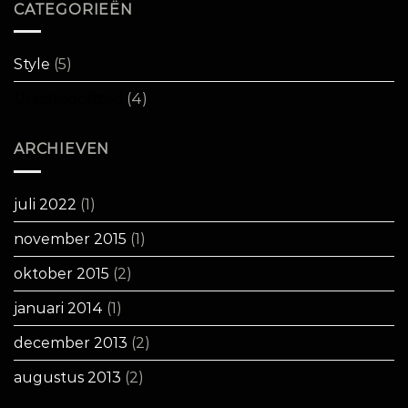
CATEGORIEËN
Style
(5)
Uncategorized
(4)
ARCHIEVEN
juli 2022
(1)
november 2015
(1)
oktober 2015
(2)
januari 2014
(1)
december 2013
(2)
augustus 2013
(2)